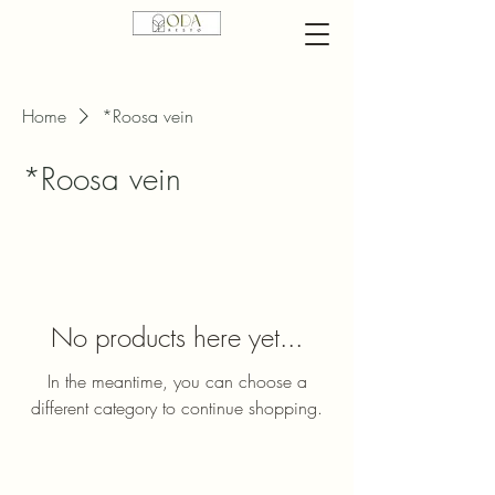
Home
*Roosa vein
*Roosa vein
No products here yet...
In the meantime, you can choose a
different category to continue shopping.