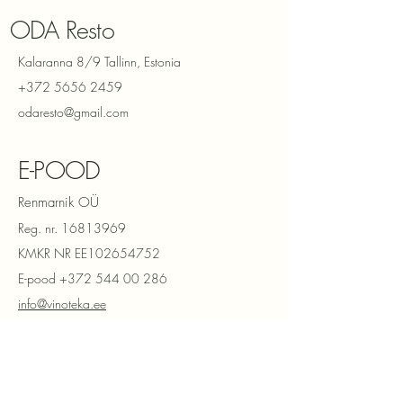
ODA Resto
Kalaranna 8/9 Tallinn, Estonia
+372 5656 2459
odaresto@gmail.com
E-POOD
Renmarnik OÜ
Reg. nr.
16813969
KMKR NR EE102654752
E-pood
+372 544 00 286
info@vinoteka.ee
Privaatsuspoliitika
Müügitingimused